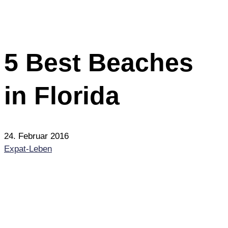
5 Best Beaches
in Florida
24. Februar 2016
Expat-Leben