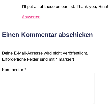
I’ll put all of these on our list. Thank you, Rina!
Antworten
Einen Kommentar abschicken
Deine E-Mail-Adresse wird nicht veröffentlicht.
Erforderliche Felder sind mit
*
markiert
Kommentar
*