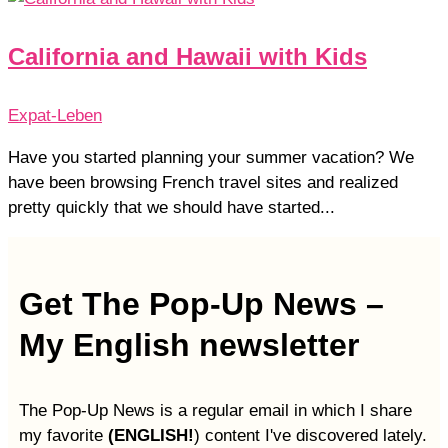
California and Hawaii with Kids
Expat-Leben
Have you started planning your summer vacation? We
have been browsing French travel sites and realized
pretty quickly that we should have started...
Get The Pop-Up News –
My English newsletter
The Pop-Up News is a regular email in which I share
my favorite
(ENGLISH!
) content I've discovered lately.