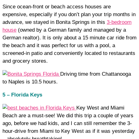
Since ocean-front or beach access houses are
expensive, especially if you don’t plan your trip months in
advance, we stayed in Bonita Springs in this
3-bedroom
house
(owned by a German family and managed by a
German realtor). It is only about a 15 minute car ride from
the beach and it was perfect for us with a pool, a
screened-in patio and conveniently located to restaurants
and grocery stores.
Driving time from Chattanooga
to Naples is 10.5 hours.
5 – Florida Keys
Key West and Miami
Beach are a must-see! We did this trip a couple of years
ago, before we had kids, and I can still remember the 3-
hour-drive from Miami to Key West as if it was yesterday
– absolutely breathtaking!