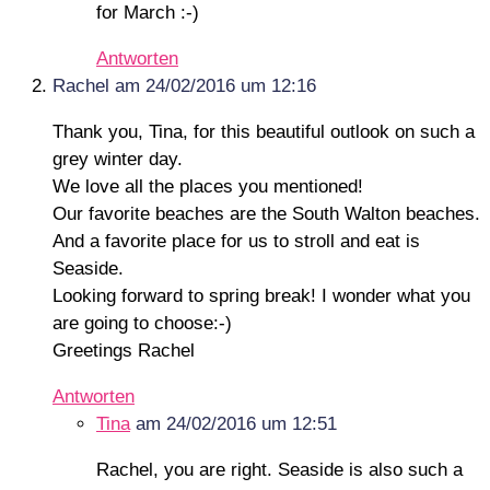
for March :-)
Antworten
Rachel
am 24/02/2016 um 12:16
Thank you, Tina, for this beautiful outlook on such a
grey winter day.
We love all the places you mentioned!
Our favorite beaches are the South Walton beaches.
And a favorite place for us to stroll and eat is
Seaside.
Looking forward to spring break! I wonder what you
are going to choose:-)
Greetings Rachel
Antworten
Tina
am 24/02/2016 um 12:51
Rachel, you are right. Seaside is also such a