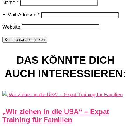
Name
*
E-Mail-Adresse
*
Website
Kommentar abschicken
DAS KÖNNTE DICH
AUCH INTERESSIEREN:
„Wir ziehen in die USA“ – Expat
Training für Familien