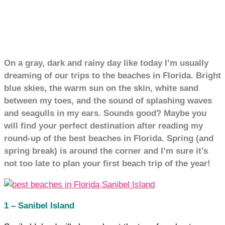
On a gray, dark and rainy day like today I’m usually
dreaming of our trips to the beaches in Florida. Bright
blue skies, the warm sun on the skin, white sand
between my toes, and the sound of splashing waves
and seagulls in my ears. Sounds good? Maybe you
will find your perfect destination after reading my
round-up of the best beaches in Florida. Spring (and
spring break) is around the corner and I’m sure it’s
not too late to plan your first beach trip of the year!
1 – Sanibel Island