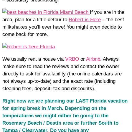
If you are in the
area, plan for a little detour to
Robert is Here
– the best
milkshakes you’ll ever have! You might even decide to
come back for more.
We usually rent a house via
VRBO
or
Airbnb
. Always
make sure to read the reviews and contact the owner
directly to ask for availability (the online calendars are
not always up-to-date) and the exact rate (including
cleaning fees, deposit, tax and discounts).
Right now we are planning our LAST Florida vacation
for spring break in March. Depending on the
temperatures we might either be going to the
Rosemary Beach / Destin area or further South to
Tampa / Clearwater. Do you have any