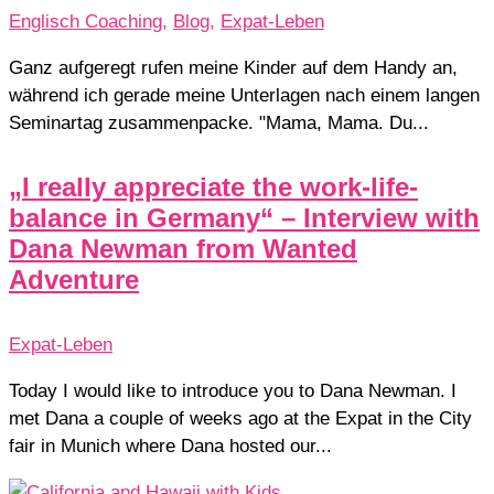
Englisch Coaching
,
Blog
,
Expat-Leben
Ganz aufgeregt rufen meine Kinder auf dem Handy an,
während ich gerade meine Unterlagen nach einem langen
Seminartag zusammenpacke. "Mama, Mama. Du...
„I really appreciate the work-life-
balance in Germany“ – Interview with
Dana Newman from Wanted
Adventure
Expat-Leben
Today I would like to introduce you to Dana Newman. I
met Dana a couple of weeks ago at the Expat in the City
fair in Munich where Dana hosted our...