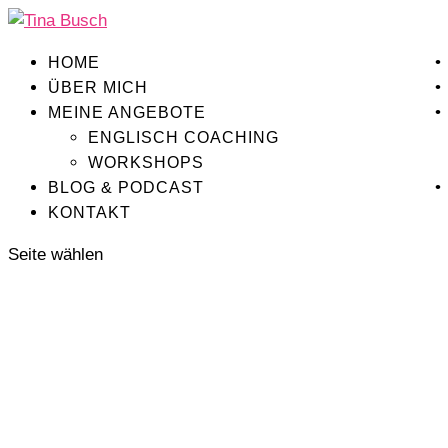
HOME
ÜBER MICH
MEINE ANGEBOTE
ENGLISCH COACHING
WORKSHOPS
BLOG & PODCAST
KONTAKT
Seite wählen