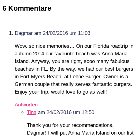
6 Kommentare
Dagmar
am 24/02/2016 um 11:03
Wow, so nice memories… On our Florida roadtrip in
autumn 2014 our favourite beach was Anna Maria
Island. Anyway, you are right, sooo many fabulous
beaches in FL. By the way, we had our best burgers
in Fort Myers Beach, at Lehne Burger. Owner is a
German couple that really serves fantastic burgers.
Enjoy your trip, would love to go as well!
Antworten
Tina
am 24/02/2016 um 12:50
Thank you for your recommendations,
Dagmar! I will put Anna Maria Island on our list