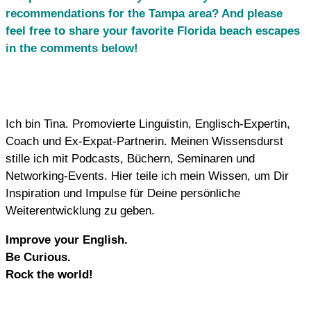
recommendations for the Tampa area? And please
feel free to share your favorite Florida beach escapes
in the comments below!
Ich bin Tina. Promovierte Linguistin, Englisch-Expertin,
Coach und Ex-Expat-Partnerin. Meinen Wissensdurst
stille ich mit Podcasts, Büchern, Seminaren und
Networking-Events. Hier teile ich mein Wissen, um Dir
Inspiration und Impulse für Deine persönliche
Weiterentwicklung zu geben.
Improve your English.
Be Curious.
Rock the world!