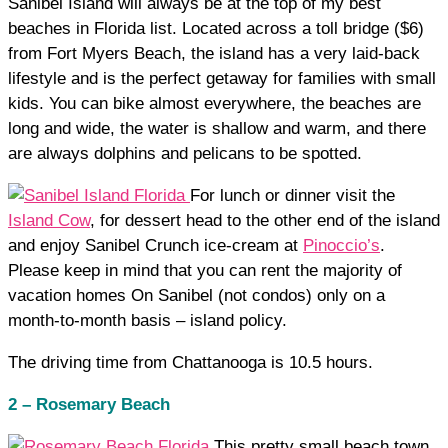
Sanibel Island will always be at the top of my best
beaches in Florida list. Located across a toll bridge ($6)
from Fort Myers Beach, the island has a very laid-back
lifestyle and is the perfect getaway for families with small
kids. You can bike almost everywhere, the beaches are
long and wide, the water is shallow and warm, and there
are always dolphins and pelicans to be spotted.
For lunch or dinner visit the
Island Cow
, for dessert head to the other end of the island
and enjoy Sanibel Crunch ice-cream at
Pinoccio’s
.
Please keep in mind that you can rent the majority of
vacation homes On Sanibel (not condos) only on a
month-to-month basis – island policy.
The driving time from Chattanooga is 10.5 hours.
2 – Rosemary Beach
This pretty small beach town