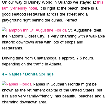
On our way to Disney World in Orlando we stayed at
this
family-friendly hotel
. It is right at the beach, there is a
good seafood restaurant across the street and a
playground right behind the dunes. Perfect!
St. Augustine itself,
the Nation’s Oldest City, is very charming with a walkable
historic downtown area with lots of shops and
restaurants.
Driving time from Chattanooga is approx. 7.5 hours,
depending on the traffic in Atlanta.
4 – Naples / Bonita Springs
Naples in Southern Florida might be
known as the retirement capital of the United States, but
it is also very family-friendly, has beautiful beaches and a
charming downtown area.