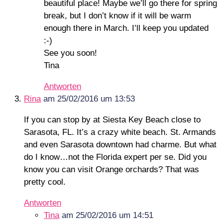
beautiful place! Maybe we’ll go there for spring
break, but I don’t know if it will be warm
enough there in March. I’ll keep you updated
:-)
See you soon!
Tina
Antworten
Rina
am 25/02/2016 um 13:53
If you can stop by at Siesta Key Beach close to
Sarasota, FL. It’s a crazy white beach. St. Armands
and even Sarasota downtown had charme. But what
do I know…not the Florida expert per se. Did you
know you can visit Orange orchards? That was
pretty cool.
Antworten
Tina
am 25/02/2016 um 14:51