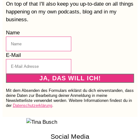
On top of that I'll also keep you up-to-date on all things
happening on my own podcasts, blog and in my
business.
Name
E-Mail
JA, DAS WILL ICH!
Mit dem Absenden des Formulars erklärst du dich einverstanden, dass
deine Daten zur Bearbeitung deiner Anmeldung in meine
Newsletterliste verwendet werden. Weitere Informationen findest du in
der
Datenschutzerklärung
.
Social Media