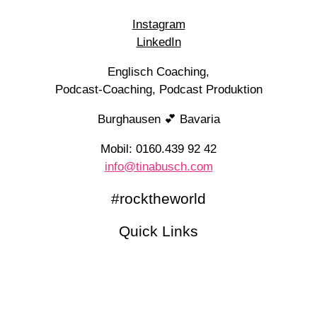
Instagram
LinkedIn
Englisch Coaching,
Podcast-Coaching, Podcast Produktion
Burghausen 💕 Bavaria
Mobil: 0160.439 92 42
info@tinabusch.com
#rocktheworld
Quick Links
Newsletter (English)
Kennenlerngespräch
Blog
Podcasts