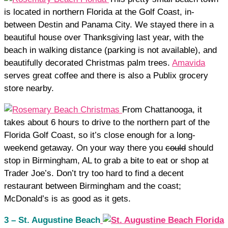
is located in northern Florida at the Golf Coast, in-
between Destin and Panama City. We stayed there in a
beautiful house over Thanksgiving last year, with the
beach in walking distance (parking is not available), and
beautifully decorated Christmas palm trees.
Amavida
serves great coffee and there is also a Publix grocery
store nearby.
From Chattanooga, it
takes about 6 hours to drive to the northern part of the
Florida Golf Coast, so it’s close enough for a long-
weekend getaway. On your way there you
could
should
stop in Birmingham, AL to grab a bite to eat or shop at
Trader Joe’s. Don’t try too hard to find a decent
restaurant between Birmingham and the coast;
McDonald’s is as good as it gets.
3 – St. Augustine Beach