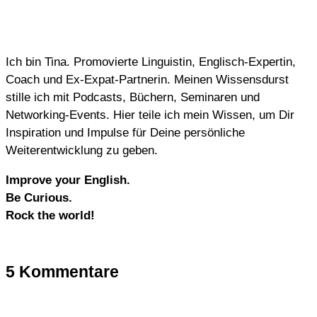
Ich bin Tina. Promovierte Linguistin, Englisch-Expertin,
Coach und Ex-Expat-Partnerin. Meinen Wissensdurst
stille ich mit Podcasts, Büchern, Seminaren und
Networking-Events. Hier teile ich mein Wissen, um Dir
Inspiration und Impulse für Deine persönliche
Weiterentwicklung zu geben.
Improve your English.
Be Curious.
Rock the world!
5 Kommentare