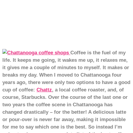
Coffee is the fuel of my
life. It keeps me going, it wakes me up, it relaxes me,
it gives me a couple of minutes to myself. It makes or
breaks my day.
When I moved to Chattanooga four
years ago, there were only two options to have a good
cup of coffee:
Chattz
, a local coffee roaster, and, of
course, Starbucks. Over the course of the last one or
two years the coffee scene in Chattanooga has
changed drastically – for the better! A delicious latte
or pour-over is never far away, making it impossible
for me to say which one is the best. So instead I’m