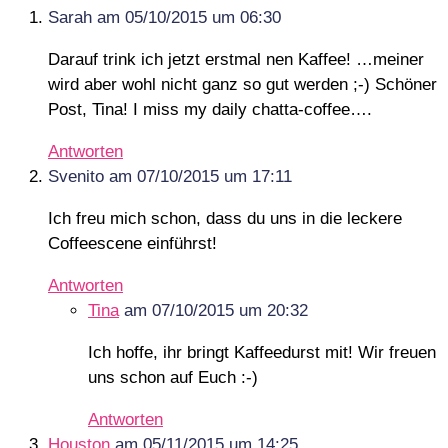
Sarah
am 05/10/2015 um 06:30
Darauf trink ich jetzt erstmal nen Kaffee! …meiner
wird aber wohl nicht ganz so gut werden ;-) Schöner
Post, Tina! I miss my daily chatta-coffee….
Antworten
Svenito
am 07/10/2015 um 17:11
Ich freu mich schon, dass du uns in die leckere
Coffeescene einführst!
Antworten
Tina
am 07/10/2015 um 20:32
Ich hoffe, ihr bringt Kaffeedurst mit! Wir freuen
uns schon auf Euch :-)
Antworten
Houston
am 05/11/2015 um 14:25