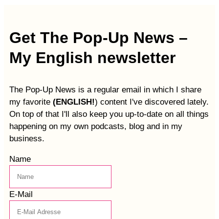
Get The Pop-Up News –
My English newsletter
The Pop-Up News is a regular email in which I share
my favorite
(ENGLISH!
) content I've discovered lately.
On top of that I'll also keep you up-to-date on all things
happening on my own podcasts, blog and in my
business.
Name
E-Mail