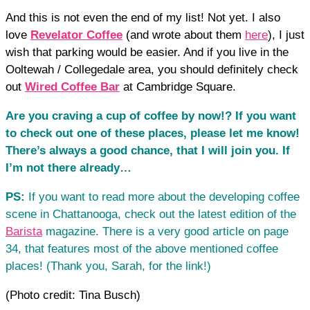
And this is not even the end of my list! Not yet. I also
love
Revelator Coffee
(and wrote about them
here
), I just
wish that parking would be easier. And if you live in the
Ooltewah / Collegedale area, you should definitely check
out
Wired Coffee Bar
at Cambridge Square.
Are you craving a cup of coffee by now!? If you want
to check out one of these places, please let me know!
There’s always a good chance, that I will join you. If
I’m not there already…
PS:
If you want to read more about the developing coffee
scene in Chattanooga, check out the latest edition of the
Barista
magazine. There is a very good article on page
34, that features most of the above mentioned coffee
places! (Thank you, Sarah, for the link!)
(Photo credit: Tina Busch)