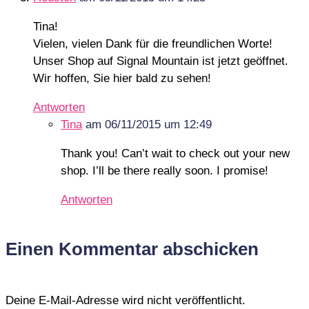
Tina!
Vielen, vielen Dank für die freundlichen Worte!
Unser Shop auf Signal Mountain ist jetzt geöffnet.
Wir hoffen, Sie hier bald zu sehen!
Antworten
Tina
am 06/11/2015 um 12:49
Thank you! Can’t wait to check out your new
shop. I’ll be there really soon. I promise!
Antworten
Einen Kommentar abschicken
Deine E-Mail-Adresse wird nicht veröffentlicht.