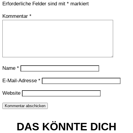
Erforderliche Felder sind mit
*
markiert
Kommentar
*
Name
*
E-Mail-Adresse
*
Website
Kommentar abschicken
DAS KÖNNTE DICH