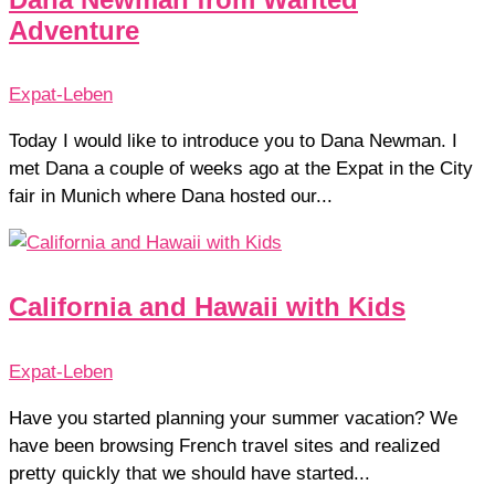
Adventure
Expat-Leben
Today I would like to introduce you to Dana Newman. I
met Dana a couple of weeks ago at the Expat in the City
fair in Munich where Dana hosted our...
California and Hawaii with Kids
Expat-Leben
Have you started planning your summer vacation? We
have been browsing French travel sites and realized
pretty quickly that we should have started...