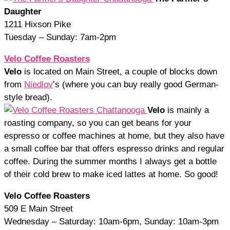
Daughter
1211 Hixson Pike
Tuesday – Sunday: 7am-2pm
Velo Coffee Roasters
Velo
is located on Main Street, a couple of blocks down
from
Niedlov
’s (where you can buy really good German-
style bread).
Velo
is mainly a
roasting company, so you can get beans for your
espresso or coffee machines at home, but they also have
a small coffee bar that offers espresso drinks and regular
coffee. During the summer months I always get a bottle
of their cold brew to make iced lattes at home. So good!
Velo Coffee Roasters
509 E Main Street
Wednesday – Saturday: 10am-6pm, Sunday: 10am-3pm