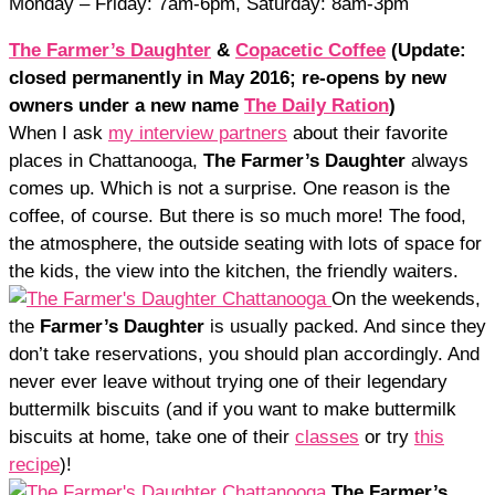
Monday – Friday: 7am-6pm, Saturday: 8am-3pm
The Farmer’s Daughter
&
Copacetic Coffee
(Update:
closed permanently in May 2016; re-opens by new
owners under a new name
The Daily Ration
)
When I ask
my interview partners
about their favorite
places in Chattanooga,
The Farmer’s Daughter
always
comes up. Which is not a surprise. One reason is the
coffee, of course. But there is so much more! The food,
the atmosphere, the outside seating with lots of space for
the kids, the view into the kitchen, the friendly waiters.
On the weekends,
the
Farmer’s Daughter
is usually packed. And since they
don’t take reservations, you should plan accordingly. And
never ever leave without trying one of their legendary
buttermilk biscuits (and if you want to make buttermilk
biscuits at home, take one of their
classes
or try
this
recipe
)!
The Farmer’s