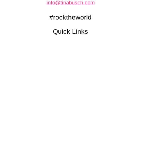
info@tinabusch.com
#rocktheworld
Quick Links
Newsletter (English)
Kennenlerngespräch
Blog
Podcasts
© 2026 Tina Busch |
IMPRESSUM
|
DATENSCHUTZ
made with love by Delicious Design
Folgen
Folgen