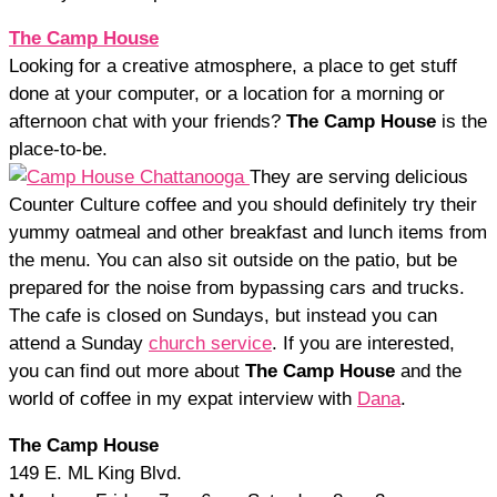
The Camp House
Looking for a creative atmosphere, a place to get stuff
done at your computer, or a location for a morning or
afternoon chat with your friends?
The Camp House
is the
place-to-be.
They are serving delicious
Counter Culture coffee and you should definitely try their
yummy oatmeal and other breakfast and lunch items from
the menu. You can also sit outside on the patio, but be
prepared for the noise from bypassing cars and trucks.
The cafe is closed on Sundays, but instead you can
attend a Sunday
church service
. If you are interested,
you can find out more about
The Camp House
and the
world of coffee in my expat interview with
Dana
.
The Camp House
149 E. ML King Blvd.