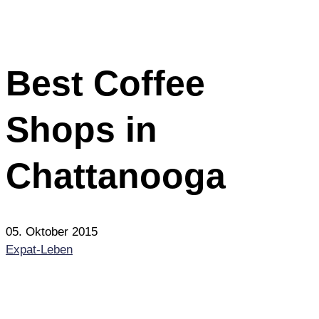
Best Coffee
Shops in
Chattanooga
05. Oktober 2015
Expat-Leben