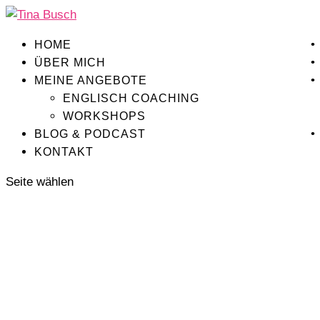
HOME
ÜBER MICH
MEINE ANGEBOTE
ENGLISCH COACHING
WORKSHOPS
BLOG & PODCAST
KONTAKT
Seite wählen