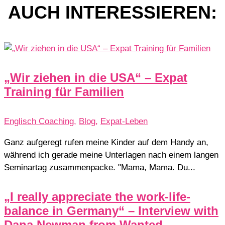
AUCH INTERESSIEREN:
„Wir ziehen in die USA“ – Expat
Training für Familien
Englisch Coaching
,
Blog
,
Expat-Leben
Ganz aufgeregt rufen meine Kinder auf dem Handy an,
während ich gerade meine Unterlagen nach einem langen
Seminartag zusammenpacke. "Mama, Mama. Du...
„I really appreciate the work-life-
balance in Germany“ – Interview with
Dana Newman from Wanted