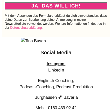
JA, DAS WILL ICH!
Mit dem Absenden des Formulars erklärst du dich einverstanden, dass
deine Daten zur Bearbeitung deiner Anmeldung in meine
Newsletterliste verwendet werden. Weitere Informationen findest du in
der
Datenschutzerklärung
.
Social Media
Instagram
LinkedIn
Englisch Coaching,
Podcast-Coaching, Podcast Produktion
Burghausen 💕 Bavaria
Mobil: 0160.439 92 42