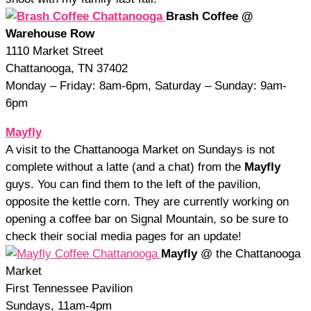
Brash Coffee @
Warehouse Row
1110 Market Street
Chattanooga, TN 37402
Monday – Friday: 8am-6pm, Saturday – Sunday: 9am-
6pm
Mayfly
A visit to the Chattanooga Market on Sundays is not
complete without a latte (and a chat) from the
Mayfly
guys. You can find them to the left of the pavilion,
opposite the kettle corn. They are currently working on
opening a coffee bar on Signal Mountain, so be sure to
check their social media pages for an update!
Mayfly
@ the Chattanooga
Market
First Tennessee Pavilion
Sundays, 11am-4pm