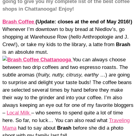
going to give you my complete list of the best coffee
shops in Chattanooga! Enjoy!
Brash Coffee
(Update: closes a
t the end of May 2016!)
Whenever I’m downtown to buy bread at Niedlov’s, go
shopping at Warehouse Row (
hello
Anthropologie and J.
Crew!), or take my kids to the library, a latte from
Brash
is an absolute must.
You can always choose
between two drip coffees and two espresso roasts. The
subtle aromas (
fruity, nutty, citrusy, earthy
…) are going
to surprise and delight your taste buds! The coffee beans
are selected several times by hand before they make
their way to the grinder and into your coffee. I’m also
always keeping an eye out for one of my favorite bloggers
–
Local Milk
– who seems to spend quite a lot of time
here. So far, no luck… You can also read what
Traveling
Mama
had to say about
Brash
before she did a photo
shoot with my family last fall.