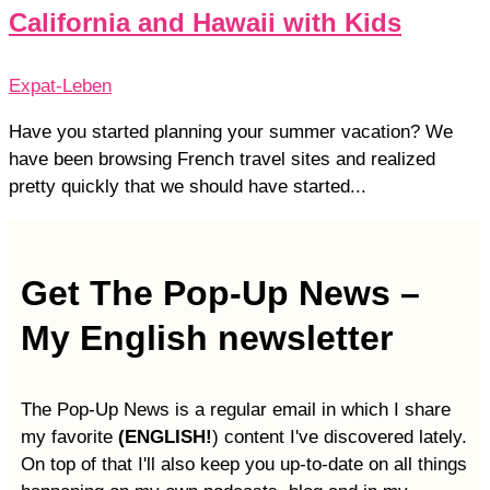
California and Hawaii with Kids
Expat-Leben
Have you started planning your summer vacation? We
have been browsing French travel sites and realized
pretty quickly that we should have started...
Get The Pop-Up News –
My English newsletter
The Pop-Up News is a regular email in which I share
my favorite
(ENGLISH!
) content I've discovered lately.
On top of that I'll also keep you up-to-date on all things