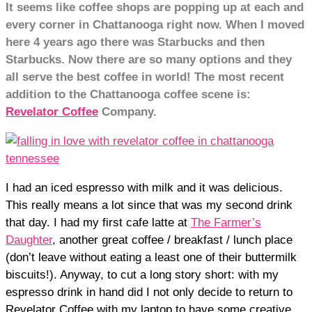
It seems like coffee shops are popping up at each and
every corner in Chattanooga right now. When I moved
here 4 years ago there was Starbucks and then
Starbucks. Now there are so many options and they
all serve the best coffee in world! The most recent
addition to the Chattanooga coffee scene is:
Revelator Coffee
Company.
I had an iced espresso with milk and it was delicious.
This really means a lot since that was my second drink
that day. I had my first cafe latte at
The Farmer’s
Daughter
, another great coffee / breakfast / lunch place
(don’t leave without eating a least one of their buttermilk
biscuits!). Anyway, to cut a long story short: with my
espresso drink in hand did I not only decide to return to
Revelator Coffee with my laptop to have some creative