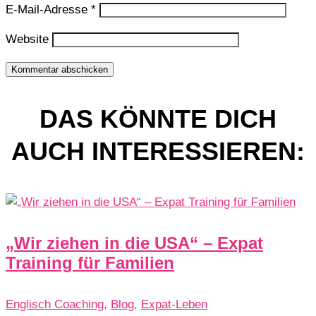
E-Mail-Adresse
*
Website
Kommentar abschicken
DAS KÖNNTE DICH
AUCH INTERESSIEREN:
„Wir ziehen in die USA“ – Expat
Training für Familien
Englisch Coaching
,
Blog
,
Expat-Leben