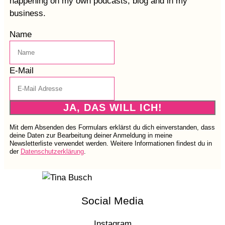
happening on my own podcasts, blog and in my
business.
Name
E-Mail
JA, DAS WILL ICH!
Mit dem Absenden des Formulars erklärst du dich einverstanden, dass
deine Daten zur Bearbeitung deiner Anmeldung in meine
Newsletterliste verwendet werden. Weitere Informationen findest du in
der
Datenschutzerklärung
.
Social Media
Instagram