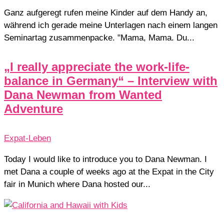
Ganz aufgeregt rufen meine Kinder auf dem Handy an,
während ich gerade meine Unterlagen nach einem langen
Seminartag zusammenpacke. "Mama, Mama. Du...
„I really appreciate the work-life-
balance in Germany“ – Interview with
Dana Newman from Wanted
Adventure
Expat-Leben
Today I would like to introduce you to Dana Newman. I
met Dana a couple of weeks ago at the Expat in the City
fair in Munich where Dana hosted our...