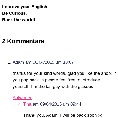
Improve your English.
Be Curious.
Rock the world!
2 Kommentare
Adam
am 08/04/2015 um 18:07
thanks for your kind words, glad you like the shop! If
you pop back in please feel free to introduce
yourself. I’m the tall guy with the glasses.
Antworten
Tina
am 09/04/2015 um 09:44
Thank you, Adam! I will be back soon :-)