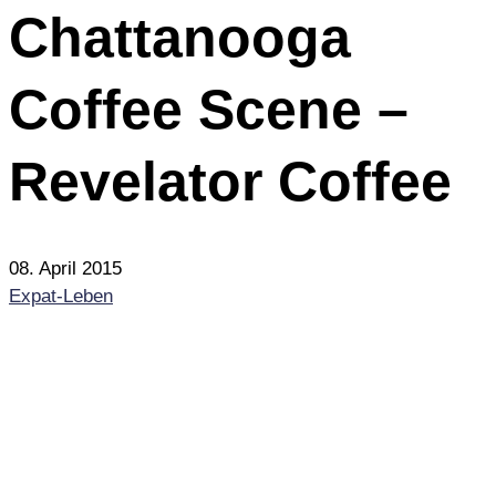
Chattanooga
Coffee Scene –
Revelator Coffee
08. April 2015
Expat-Leben