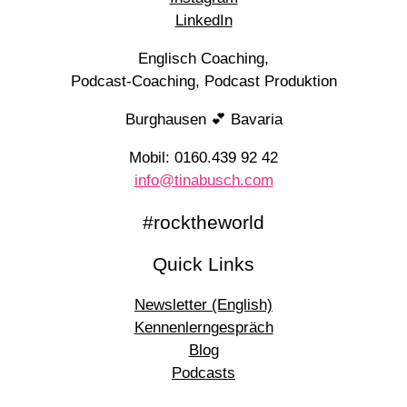
LinkedIn
Englisch Coaching,
Podcast-Coaching, Podcast Produktion
Burghausen 💕 Bavaria
Mobil: 0160.439 92 42
info@tinabusch.com
#rocktheworld
Quick Links
Newsletter (English)
Kennenlerngespräch
Blog
Podcasts