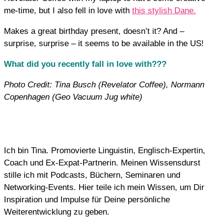
me-time, but I also fell in love with
this stylish Dane.
Makes a great birthday present, doesn’t it? And –
surprise, surprise – it seems to be available in the US!
What did you recently fall in love with???
Photo Credit: Tina Busch (Revelator Coffee), Normann
Copenhagen (Geo Vacuum Jug white)
Ich bin Tina. Promovierte Linguistin, Englisch-Expertin,
Coach und Ex-Expat-Partnerin. Meinen Wissensdurst
stille ich mit Podcasts, Büchern, Seminaren und
Networking-Events. Hier teile ich mein Wissen, um Dir
Inspiration und Impulse für Deine persönliche
Weiterentwicklung zu geben.