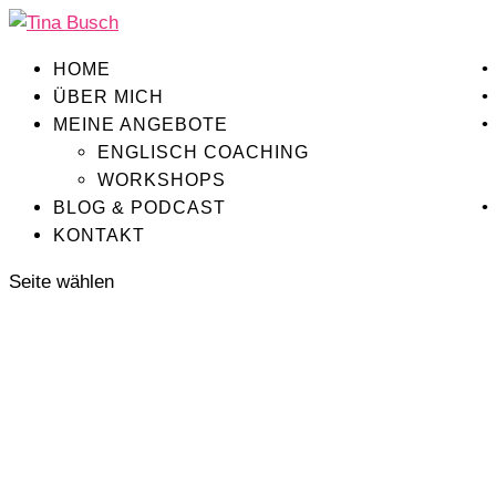
HOME
ÜBER MICH
MEINE ANGEBOTE
ENGLISCH COACHING
WORKSHOPS
BLOG & PODCAST
KONTAKT
Seite wählen