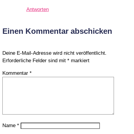
Antworten
Einen Kommentar abschicken
Deine E-Mail-Adresse wird nicht veröffentlicht.
Erforderliche Felder sind mit
*
markiert
Kommentar
*
Name
*