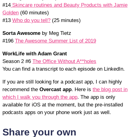
#14
Skincare routines and Beauty Products with Jamie
Golden
(60 minutes)
#13
Who do you tell?
(25 minutes)
Sorta Awesome
by Meg Tietz
#196
The Awesome Summer List of 2019
WorkLife with Adam Grant
Season 2 #6
The Office Without A**holes
You can find a transcript to each episode on LinkedIn.
If you are still looking for a podcast app, I can highly
recommend the
Overcast app
. Here is
the blog post in
which I walk you through the app
. The app is only
available for iOS at the moment, but the pre-installed
podcasts apps on your phone work just as well.
Share your own