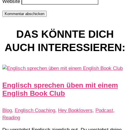
Website
Kommentar abschicken
DAS KÖNNTE DICH
AUCH INTERESSIEREN:
Englisch sprechen üben mit einem
English Book Club
Blog
,
Englisch Coaching
,
Hey Booklovers
,
Podcast
,
Reading
Du verstehst Englisch ziemlich gut. Du verstehst deine