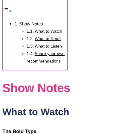
Show Notes
What to Watch
What to Read
What to Listen
Share your own
recommendations
Show Notes
What to Watch
The Bold Type