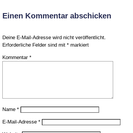
Einen Kommentar abschicken
Deine E-Mail-Adresse wird nicht veröffentlicht.
Erforderliche Felder sind mit
*
markiert
Kommentar
*
Name
*
E-Mail-Adresse
*