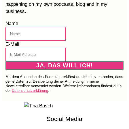
happening on my own podcasts, blog and in my
business.
Name
E-Mail
JA, DAS WILL ICH!
Mit dem Absenden des Formulars erklärst du dich einverstanden, dass
deine Daten zur Bearbeitung deiner Anmeldung in meine
Newsletterliste verwendet werden. Weitere Informationen findest du in
der
Datenschutzerklärung
.
Social Media