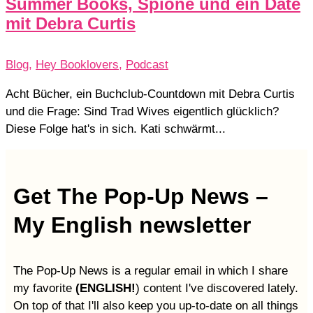
Summer Books, Spione und ein Date
mit Debra Curtis
Blog
,
Hey Booklovers
,
Podcast
Acht Bücher, ein Buchclub-Countdown mit Debra Curtis
und die Frage: Sind Trad Wives eigentlich glücklich?
Diese Folge hat's in sich. Kati schwärmt...
Get The Pop-Up News –
My English newsletter
The Pop-Up News is a regular email in which I share
my favorite
(ENGLISH!
) content I've discovered lately.
On top of that I'll also keep you up-to-date on all things