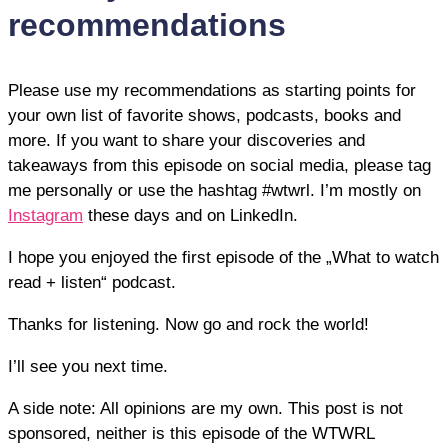
recommendations
Please use my recommendations as starting points for
your own list of favorite shows, podcasts, books and
more. If you want to share your discoveries and
takeaways from this episode on social media, please tag
me personally or use the hashtag #wtwrl. I’m mostly on
Instagram
these days and on LinkedIn.
I hope you enjoyed the first episode of the „What to watch
read + listen“ podcast.
Thanks for listening. Now go and rock the world!
I’ll see you next time.
A side note: All opinions are my own. This post is not
sponsored, neither is this episode of the WTWRL