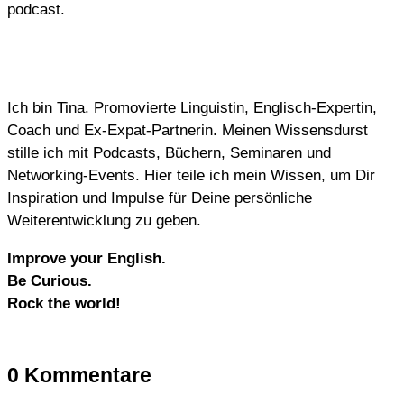
podcast.
Ich bin Tina. Promovierte Linguistin, Englisch-Expertin,
Coach und Ex-Expat-Partnerin. Meinen Wissensdurst
stille ich mit Podcasts, Büchern, Seminaren und
Networking-Events. Hier teile ich mein Wissen, um Dir
Inspiration und Impulse für Deine persönliche
Weiterentwicklung zu geben.
Improve your English.
Be Curious.
Rock the world!
0 Kommentare