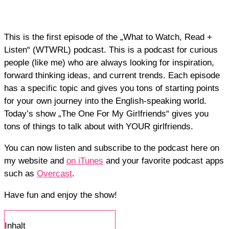
This is the first episode of the „What to Watch, Read +
Listen“ (WTWRL) podcast. This is a podcast for curious
people (like me) who are always looking for inspiration,
forward thinking ideas, and current trends. Each episode
has a specific topic and gives you tons of starting points
for your own journey into the English-speaking world.
Today’s show „The One For My Girlfriends“ gives you
tons of things to talk about with YOUR girlfriends.
You can now listen and subscribe to the podcast here on
my website and
on iTunes
and your favorite podcast apps
such as
Overcast
.
Have fun and enjoy the show!
Inhalt