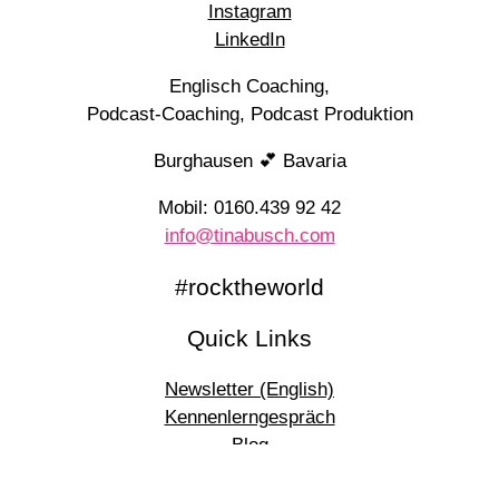
Instagram
LinkedIn
Englisch Coaching,
Podcast-Coaching, Podcast Produktion
Burghausen 💕 Bavaria
Mobil: 0160.439 92 42
info@tinabusch.com
#rocktheworld
Quick Links
Newsletter (English)
Kennenlerngespräch
Blog
Podcasts