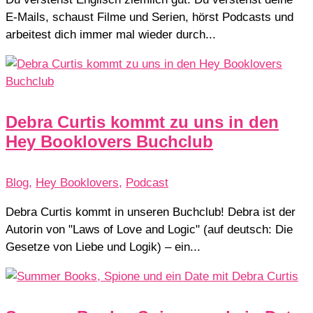
E-Mails, schaust Filme und Serien, hörst Podcasts und
arbeitest dich immer mal wieder durch...
Debra Curtis kommt zu uns in den
Hey Booklovers Buchclub
Blog
,
Hey Booklovers
,
Podcast
Debra Curtis kommt in unseren Buchclub! Debra ist der
Autorin von "Laws of Love and Logic" (auf deutsch: Die
Gesetze von Liebe und Logik) – ein...