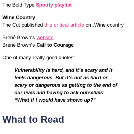
The Bold Type
Spotify playlist
Wine Country
The Cut published
this critical article
on „Wine country“
Brené Brown’s
website
Brené Brown’s
Call to Courage
One of many really good quotes:
Vulnerability is hard, and it’s scary and it
feels dangerous. But it’s not as hard or
scary or dangerous as getting to the end of
our lives and having to ask ourselves:
“What if I would have shown up?”
What to Read