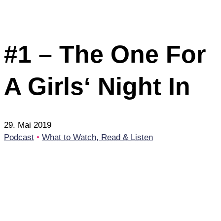
#1 – The One For
A Girls‘ Night In
29. Mai 2019
Podcast
•
What to Watch, Read & Listen