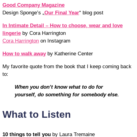
Good Company Magazine
Design Sponge’s „
Our Final Year
“ blog post
In Intimate Detail – How to choose, wear and love
lingerie
by Cora Harrington
Cora Harrington
on Instagram
How to walk away
by Katherine Center
My favorite quote from the book that I keep coming back
to:
When you don’t know what to do for
yourself, do something for somebody else.
What to Listen
10 things to tell you
by Laura Tremaine