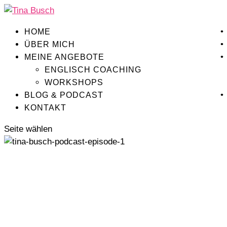
HOME
ÜBER MICH
MEINE ANGEBOTE
ENGLISCH COACHING
WORKSHOPS
BLOG & PODCAST
KONTAKT
Seite wählen