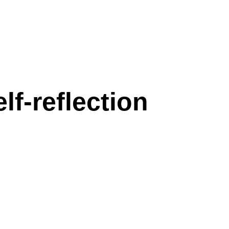
f-reflection