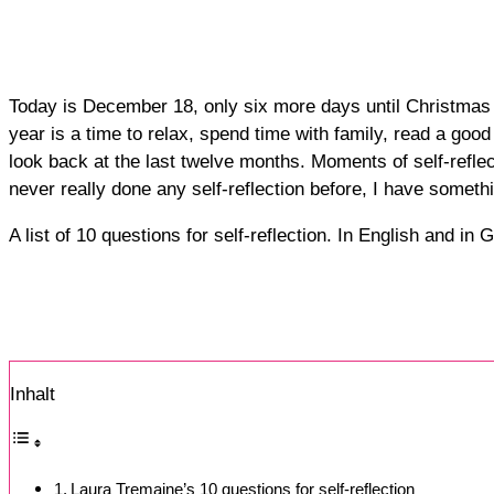
Today is December 18, only six more days until Christmas E
year is a time to relax, spend time with family, read a go
look back at the last twelve months. Moments of self-refle
never really done any self-reflection before, I have somethi
A list of 10 questions for self-reflection. In English and 
Inhalt
Laura Tremaine’s 10 questions for self-reflection