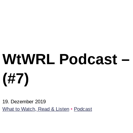
WtWRL Podcast – 1
(#7)
19. Dezember 2019
What to Watch, Read & Listen
•
Podcast