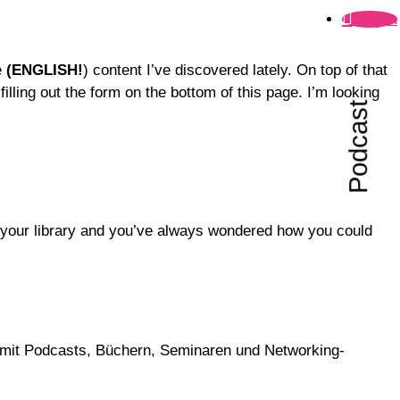
Folgen
e
(ENGLISH!
) content I’ve discovered lately. On top of that
lling out the form on the bottom of this page. I’m looking
Podcast
o your library and you’ve always wondered how you could
ch mit Podcasts, Büchern, Seminaren und Networking-