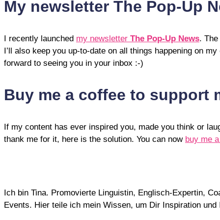
My newsletter The Pop-Up 
I recently launched
my newsletter
The Pop-Up News
. The
I’ll also keep you up-to-date on all things happening on my
forward to seeing you in your inbox :-)
Buy me a coffee to support
If my content has ever inspired you, made you think or la
thank me for it, here is the solution. You can now
buy me a
Ich bin Tina. Promovierte Linguistin, Englisch-Expertin, 
Events. Hier teile ich mein Wissen, um Dir Inspiration un