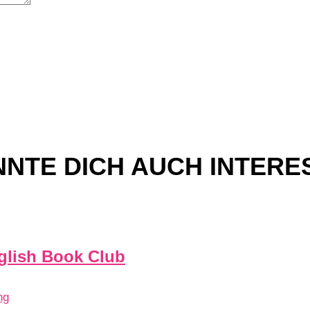
NTE DICH AUCH INTERE
glish Book Club
ng