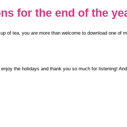
s for the end of the ye
r cup of tea, you are more than welcome to download one of 
w enjoy the holidays and thank you so much for listening! And