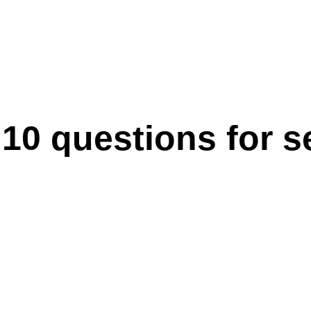
0 questions for sel