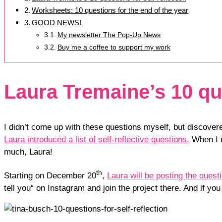
Worksheets: 10 questions for the end of the year
GOOD NEWS!
My newsletter The Pop-Up News
Buy me a coffee to support my work
Laura Tremaine’s 10 que
I didn’t come up with these questions myself, but discover
Laura introduced a list of self-reflective questions.
When I r
much, Laura!
th
Starting on December 20
,
Laura will be posting the ques
tell you“ on Instagram and join the project there. And if y