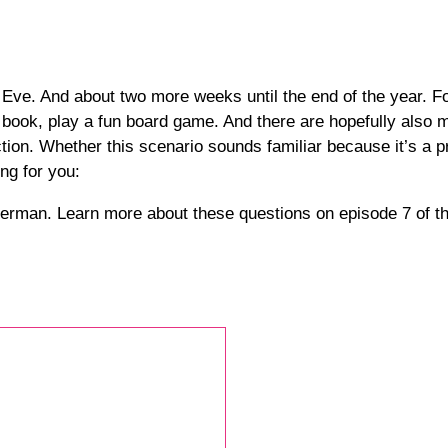
ve. And about two more weeks until the end of the year. For
od book, play a fun board game. And there are hopefully als
ction. Whether this scenario sounds familiar because it’s a 
ng for you:
in German. Learn more about these questions on episode 7 of 