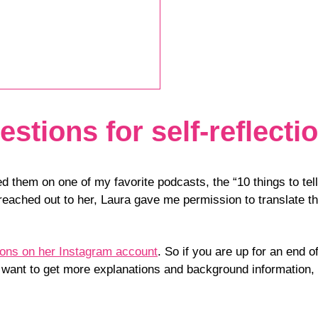
stions for self-reflecti
ed them on one of my favorite podcasts, the “10 things to t
eached out to her, Laura gave me permission to translate 
tions on her Instagram account
. So if you are up for an end 
ou want to get more explanations and background information,