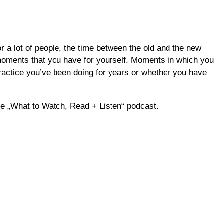
 a lot of people, the time between the old and the new
o moments that you have for yourself. Moments in which you
practice you’ve been doing for years or whether you have
the „What to Watch, Read + Listen“ podcast.