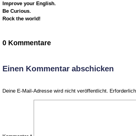
Improve your English.
Be Curious.
Rock the world!
0 Kommentare
Einen Kommentar abschicken
Deine E-Mail-Adresse wird nicht veröffentlicht.
Erforderlic