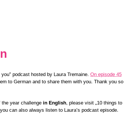
on
ell you” podcast hosted by Laura Tremaine.
On episode 45
them to German and to share them with you. Thank you so
of the year challenge
in English
, please visit „10 things to
 you can also always listen to Laura’s podcast episode.