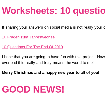
Worksheets: 10 question
If sharing your answers on social media is not really you
10 Fragen zum Jahreswechsel
10 Questions For The End Of 2019
I hope that you are going to have fun with this project. No
overload this really and truly means the world to me!
Merry Christmas and a happy new year to all of you!
GOOD NEWS!