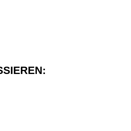
SSIEREN: