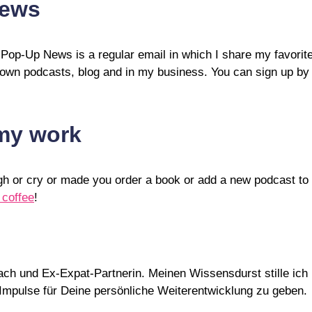
News
 Pop-Up News is a regular email in which I share my favorit
 own podcasts, blog and in my business. You can sign up by fi
 my work
ugh or cry or made you order a book or add a new podcast t
 coffee
!
Coach und Ex-Expat-Partnerin. Meinen Wissensdurst stille i
d Impulse für Deine persönliche Weiterentwicklung zu geben.