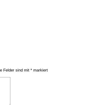
he Felder sind mit
*
markiert