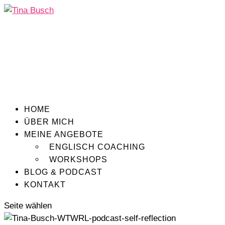
HOME
ÜBER MICH
MEINE ANGEBOTE
ENGLISCH COACHING
WORKSHOPS
BLOG & PODCAST
KONTAKT
Seite wählen