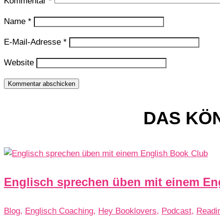
Kommentar
*
Name
*
E-Mail-Adresse
*
Website
Kommentar abschicken
DAS KÖN
Englisch sprechen üben mit einem En
Blog
,
Englisch Coaching
,
Hey Booklovers
,
Podcast
,
Readi