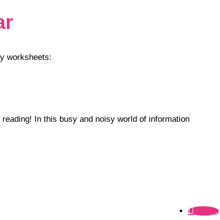
ar
my worksheets:
 reading! In this busy and noisy world of information
Folgen