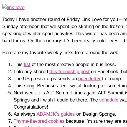
Today I have another round of Friday Link Love for you – m
Sunday afternoon that we spent ice-skating on the frozen 
speaking of winter sport activities: this winter has been
hard for us. On the contrary! It’s been really cold – yes –
Here are my favorite weekly links from around the web:
This
list
of the most creative people in business.
I already shared
this friendship post
on Facebook, but 
The US press corps sends an
open letter
to Trump.
This song. Because aren’t we all looking for somethi
Next week it is ALT Summit time again! ALT Summit 
Springs and I wish I could be there. The
schedule
was
Congratulations!
As always
ADAMJK’s guides
on Design Sponge.
Thyme-flavored cookies
because I’m sure they are a