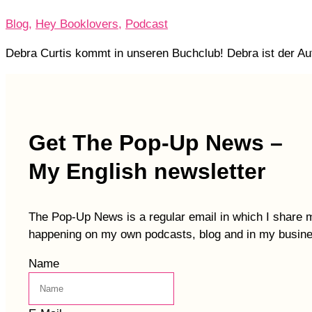
Blog
,
Hey Booklovers
,
Podcast
Debra Curtis kommt in unseren Buchclub! Debra ist der Aut
Get The Pop-Up News –
My English newsletter
The Pop-Up News is a regular email in which I share 
happening on my own podcasts, blog and in my busin
Name