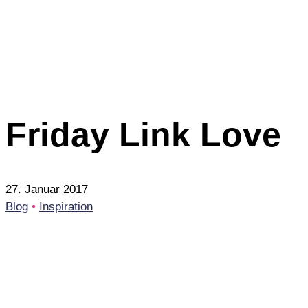
Friday Link Love
27. Januar 2017
Blog
•
Inspiration