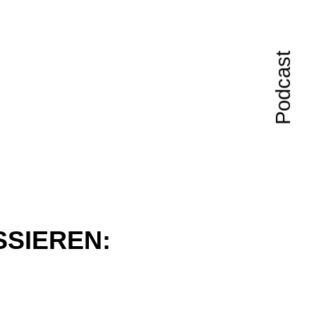
Podcast
SSIEREN: