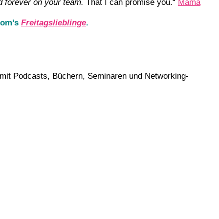
d forever on your team.
That I can promise you.“
Mama
 Mom’s
Freitagslieblinge
.
ch mit Podcasts, Büchern, Seminaren und Networking-