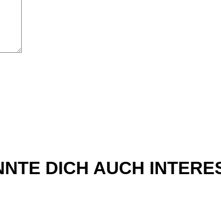
NTE DICH AUCH INTERE