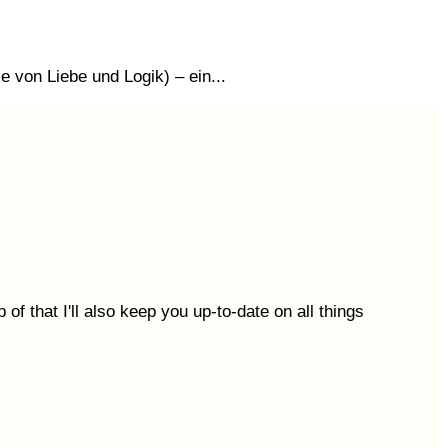
 von Liebe und Logik) – ein...
 of that I'll also keep you up-to-date on all things