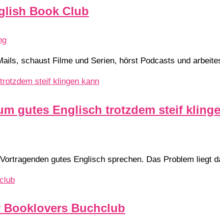
glish Book Club
ng
Mails, schaust Filme und Serien, hörst Podcasts und arbeite
um gutes Englisch trotzdem steif kling
 Vortragenden gutes Englisch sprechen. Das Problem liegt dab
y Booklovers Buchclub