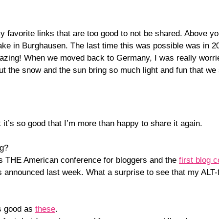
y favorite links that are too good to not be shared. Above 
lake in Burghausen. The last time this was possible was in 
 amazing! When we moved back to Germany, I was really worri
 but the snow and the sun bring so much light and fun that w
it’s so good that I’m more than happy to share it again.
ng?
is THE American conference for bloggers and the
first blog 
 announced last week. What a surprise to see that my ALT-
s good as
these
.