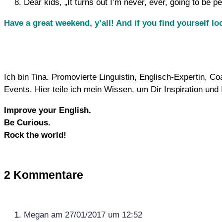
Dear kids, „It turns out I’m never, ever, going to be p
Have a great weekend, y’all! And if you find yourself l
Ich bin Tina. Promovierte Linguistin, Englisch-Expertin, 
Events. Hier teile ich mein Wissen, um Dir Inspiration un
Improve your English.
Be Curious.
Rock the world!
2 Kommentare
Megan
am 27/01/2017 um 12:52