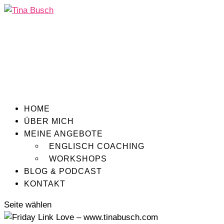
HOME
ÜBER MICH
MEINE ANGEBOTE
ENGLISCH COACHING
WORKSHOPS
BLOG & PODCAST
KONTAKT
Seite wählen