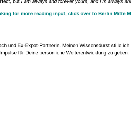
erfect, but
I am always and forever yours, and I’m always an
ooking for more reading input, click over to Berlin Mitte
Coach und Ex-Expat-Partnerin. Meinen Wissensdurst stille i
d Impulse für Deine persönliche Weiterentwicklung zu geben.