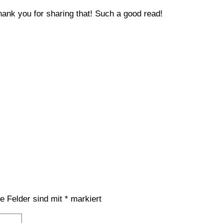
…thank you for sharing that! Such a good read!
he Felder sind mit
*
markiert