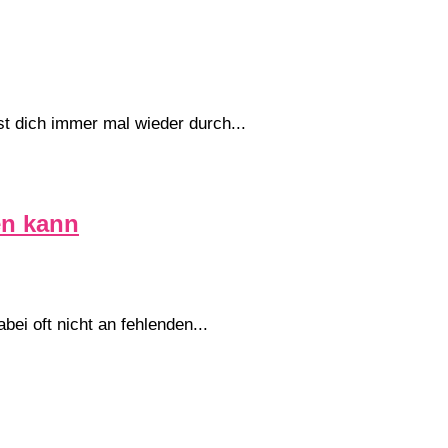
st dich immer mal wieder durch...
en kann
ei oft nicht an fehlenden...