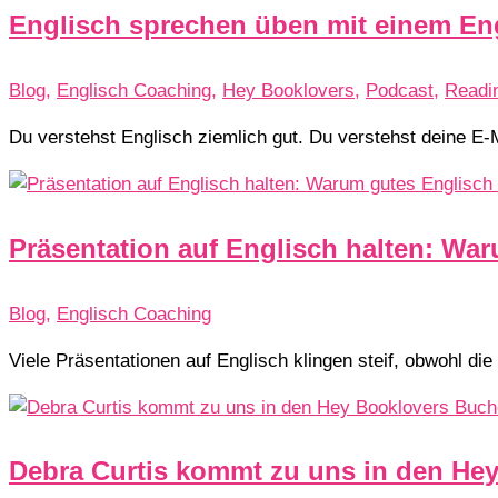
Englisch sprechen üben mit einem En
Blog
,
Englisch Coaching
,
Hey Booklovers
,
Podcast
,
Readi
Du verstehst Englisch ziemlich gut. Du verstehst deine E-
Präsentation auf Englisch halten: War
Blog
,
Englisch Coaching
Viele Präsentationen auf Englisch klingen steif, obwohl die
Debra Curtis kommt zu uns in den He