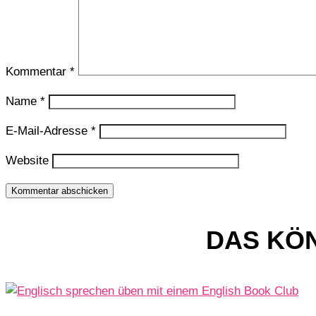
Kommentar
*
Name
*
E-Mail-Adresse
*
Website
Kommentar abschicken
DAS KÖN