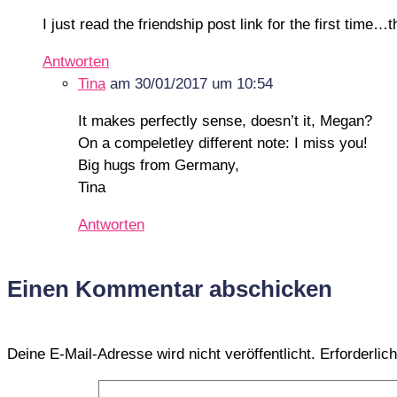
I just read the friendship post link for the first time
Antworten
Tina
am 30/01/2017 um 10:54
It makes perfectly sense, doesn’t it, Megan?
On a compeletley different note: I miss you!
Big hugs from Germany,
Tina
Antworten
Einen Kommentar abschicken
Deine E-Mail-Adresse wird nicht veröffentlicht.
Erforderlic