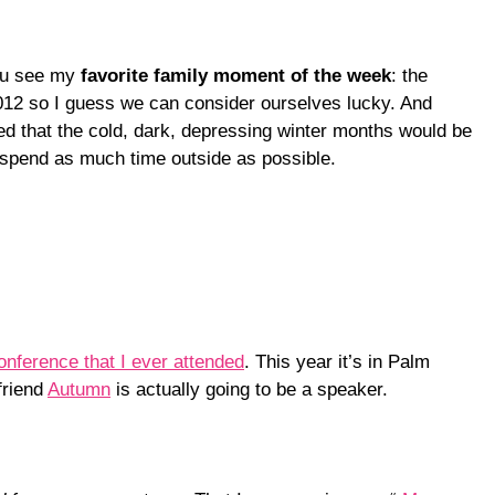
you see my
favorite family moment of the week
: the
2012 so I guess we can consider ourselves lucky. And
ed that the cold, dark, depressing winter months would be
e spend as much time outside as possible.
conference that I ever attended
. This year it’s in Palm
friend
Autumn
is actually going to be a speaker.