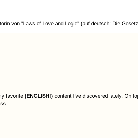
orin von "Laws of Love and Logic" (auf deutsch: Die Gesetze
my favorite
(ENGLISH!
) content I've discovered lately. On top
ess.