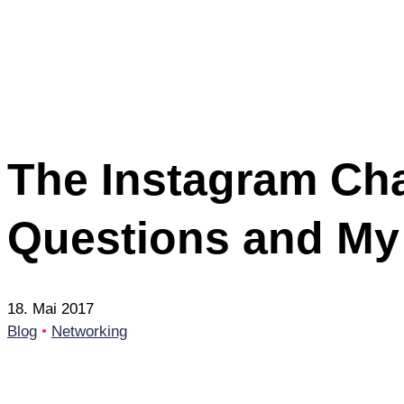
The Instagram Cha
Questions and My
18. Mai 2017
Blog
•
Networking