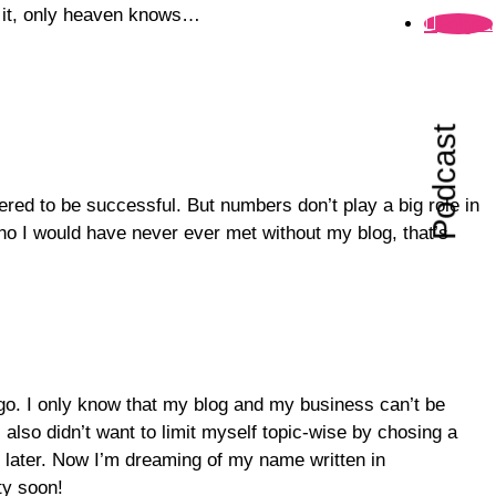
nd it, only heaven knows…
Folgen
Podcast
ered to be successful. But numbers don’t play a big role in
ho I would have never ever met without my blog, that’s
ogo. I only know that my blog and my business can’t be
lso didn’t want to limit myself topic-wise by chosing a
 later. Now I’m dreaming of my name written in
ty soon!