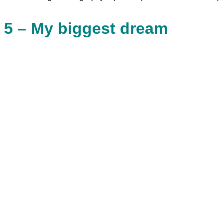
5 – My biggest dream