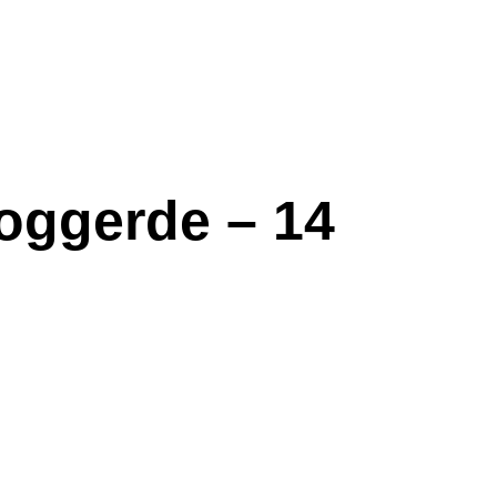
oggerde – 14