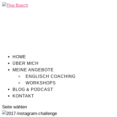
HOME
ÜBER MICH
MEINE ANGEBOTE
ENGLISCH COACHING
WORKSHOPS
BLOG & PODCAST
KONTAKT
Seite wählen