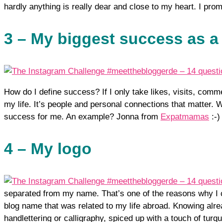
hardly anything is really dear and close to my heart. I promi
3 – My biggest success as a
How do I define success? If I only take likes, visits, comm
my life. It’s people and personal connections that matter
success for me. An example? Jonna from
Expatmamas
:-)
4 – My logo
separated from my name. That’s one of the reasons why I c
blog name that was related to my life abroad. Knowing alre
handlettering or calligraphy, spiced up with a touch of tur