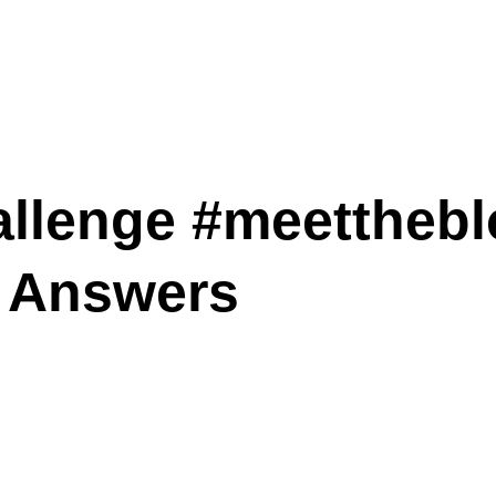
llenge #meetthebl
 Answers