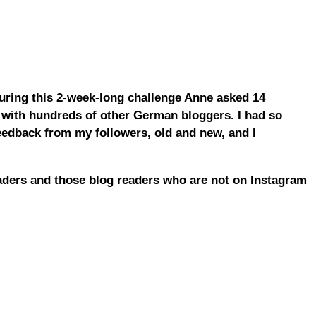
uring this 2-week-long challenge Anne asked 14
 with hundreds of other German bloggers. I had so
feedback from my followers, old and new, and I
aders and those blog readers who are not on Instagram