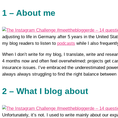
1 – About me
adjusting to life in Germany after 5 years in the United Stat
my blog readers to listen to
podcasts
while I also frequentl
When I don’t write for my blog, I translate, write and resear
4 months now and often feel overwhelmed: projects get canc
insurance issues. I’ve embraced the underestimated power o
always always struggling to find the right balance between
2 – What I blog about
Unfortunately, it’s not. I used to write mainly about our exp