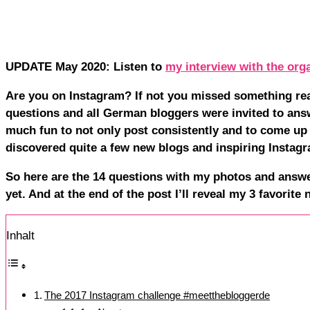
UPDATE May 2020: Listen to
my interview with the org
Are you on Instagram? If not you missed something rea
questions and all German bloggers were invited to ans
much fun to not only post consistently and to come up 
discovered quite a few new blogs and inspiring Instag
So here are the 14 questions with my photos and answe
yet. And at the end of the post I’ll reveal my 3 favorite
Inhalt
The 2017 Instagram challenge #meetthebloggerde