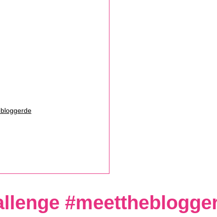
ebloggerde
allenge #meettheblogge