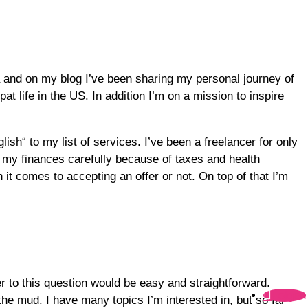
 and on my blog I’ve been sharing my personal journey of
at life in the US. In addition I’m on a mission to inspire
lish“ to my list of services. I’ve been a freelancer for only
 my finances carefully because of taxes and health
it comes to accepting an offer or not. On top of that I’m
r to this question would be easy and straightforward.
Folgen
 the mud. I have many topics I’m interested in, but so far