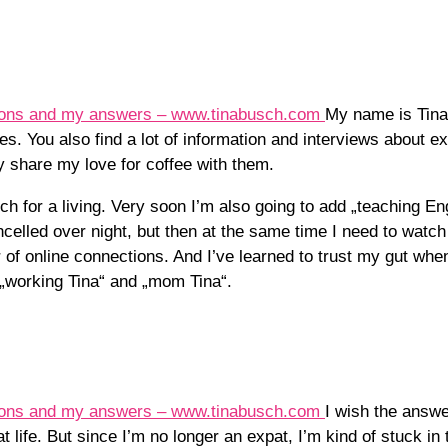
My name is Tina
es. You also find a lot of information and interviews about exp
y share my love for coffee with them.
ch for a living. Very soon I’m also going to add „teaching Eng
elled over night, but then at the same time I need to watch
f online connections. And I’ve learned to trust my gut when 
 „working Tina“ and „mom Tina“.
I wish the answe
at life. But since I’m no longer an expat, I’m kind of stuck in