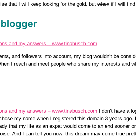
se that I will keep looking for the gold, but
when
if I will fi
 blogger
ents, and followers into account, my blog wouldn’t be consid
. When I reach and meet people who share my interests and w
I don’t have a l
hose my name when I registered this domain 3 years ago. I a
ady that my life as an expat would come to an end sooner or
quoise. And I can tell you now: this dream may come true pret