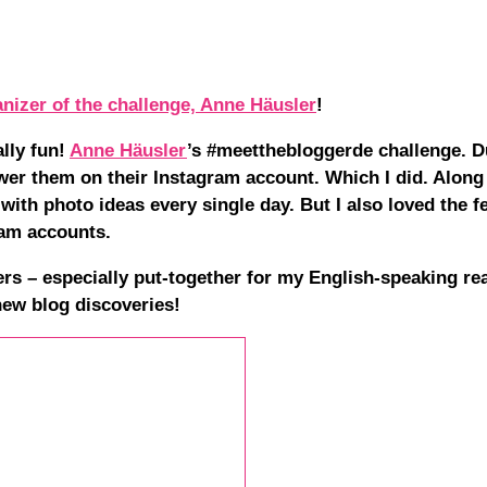
anizer of the challenge, Anne Häusler
!
lly fun!
Anne Häusler
’s #meetthebloggerde challenge. D
wer them on their Instagram account. Which I did. Along
with photo ideas every single day. But I also loved the 
ram accounts.
rs – especially put-together for my English-speaking re
 new blog discoveries!