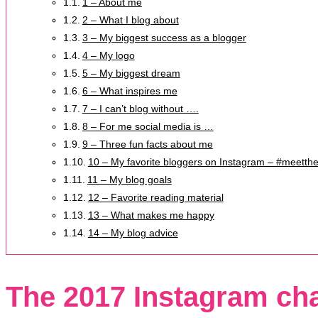
1 – About me
2 – What I blog about
3 – My biggest success as a blogger
4 – My logo
5 – My biggest dream
6 – What inspires me
7 – I can’t blog without ….
8 – For me social media is …
9 – Three fun facts about me
10 – My favorite bloggers on Instagram – #meetth
11 – My blog goals
12 – Favorite reading material
13 – What makes me happy
14 – My blog advice
The 2017 Instagram ch